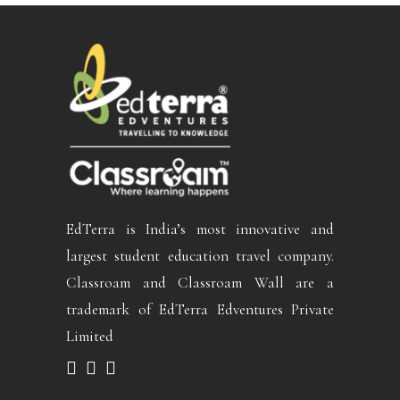
EdTerra is India’s most innovative and
largest student education travel company.
Classroam and Classroam Wall are a
trademark of EdTerra Edventures Private
Limited