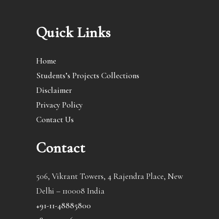
Quick Links
Home
Students’s Projects Collections
Disclaimer
Privacy Policy
Contact Us
Contact
506, Vikrant Towers, 4 Rajendra Place, New
Delhi – 110008 India
+91-11-48885800