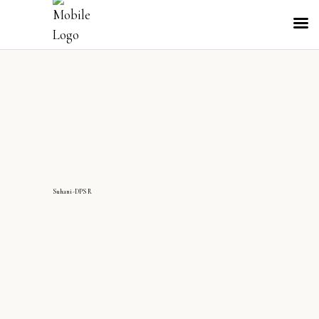
Suhani-DPS R