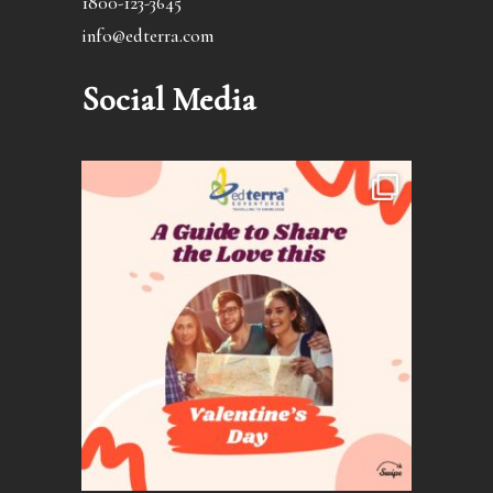
1800-123-3645
info@edterra.com
Social Media