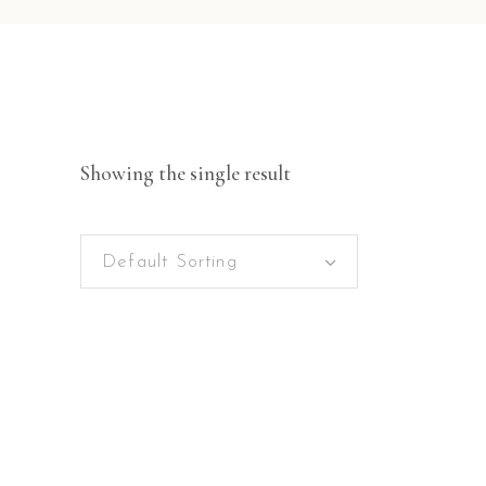
Showing the single result
Default Sorting