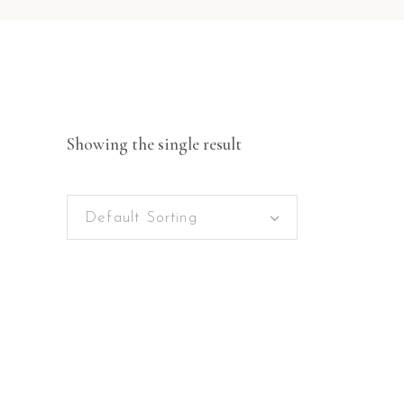
Showing the single result
Default Sorting