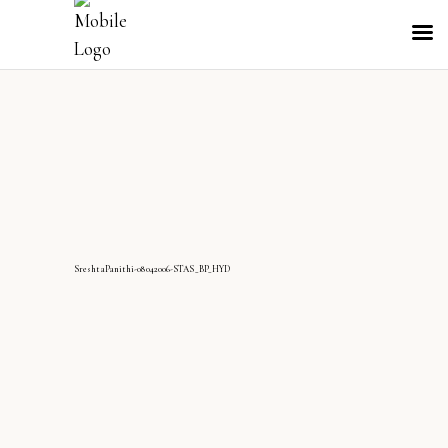
SreshtaPanithi-08042006-STAS_BP_HYD