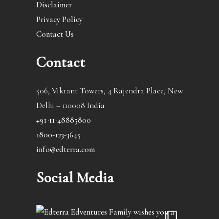
Disclaimer
Privacy Policy
Contact Us
Contact
506, Vikrant Towers, 4 Rajendra Place, New
Delhi – 110008 India
+91-11-48885800
1800-123-3645
info@edterra.com
Social Media