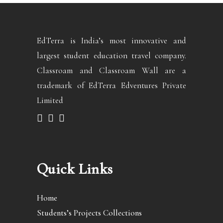
EdTerra is India’s most innovative and
largest student education travel company.
Classroam and Classroam Wall are a
trademark of EdTerra Edventures Private
Limited
Quick Links
Home
Students’s Projects Collections