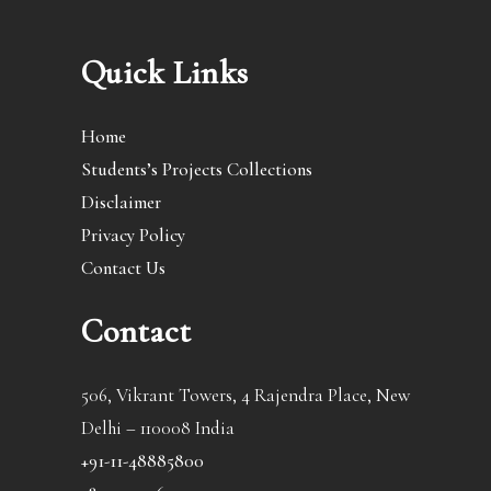
Quick Links
Home
Students’s Projects Collections
Disclaimer
Privacy Policy
Contact Us
Contact
506, Vikrant Towers, 4 Rajendra Place, New
Delhi – 110008 India
+91-11-48885800