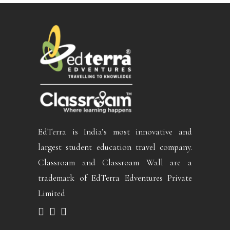
EdTerra is India’s most innovative and
largest student education travel company.
Classroam and Classroam Wall are a
trademark of EdTerra Edventures Private
Limited