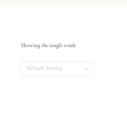
Showing the single result
Default Sorting