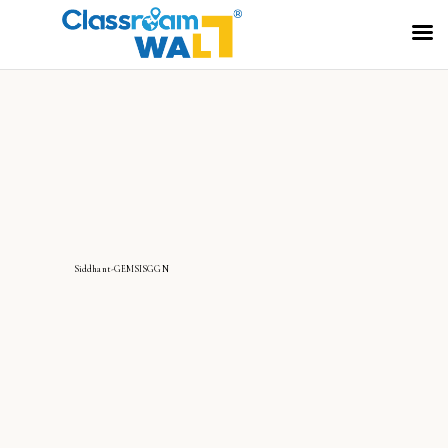
Siddhant-GEMSISGGN