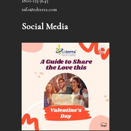
1800-123-3645
info@edterra.com
Social Media