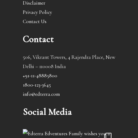
Disclaimer
Privacy Policy
Contact Us
Contact
506, Vikrant Towers, 4 Rajendra Place, New
Delhi – 110008 India
+91-11-48885800
1800-123-3645
info@edterra.com
Social Media