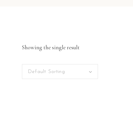
Showing the single result
Default Sorting