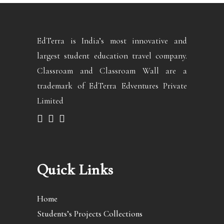
EdTerra is India’s most innovative and
largest student education travel company.
Classroam and Classroam Wall are a
trademark of EdTerra Edventures Private
Limited
Quick Links
Home
Students’s Projects Collections