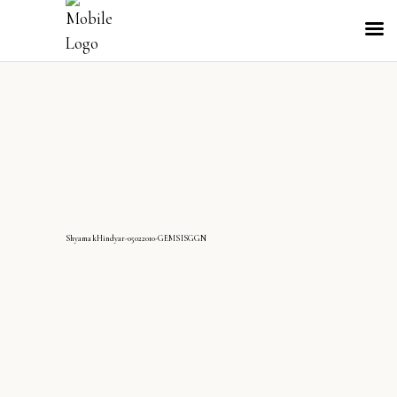
ShyamakHindyar-05022010-GEMSISGGN