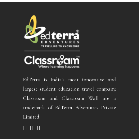
EdTerra is India’s most innovative and
largest student education travel company.
Classroam and Classroam Wall are a
trademark of EdTerra Edventures Private
Limited