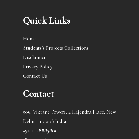
Quick Links
Home
Students’s Projects Collections
Disclaimer
Privacy Policy
Contact Us
Contact
506, Vikrant Towers, 4 Rajendra Place, New
Delhi – 110008 India
+91-11-48885800