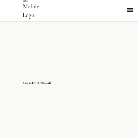
Shyamak-GEMSISGGN