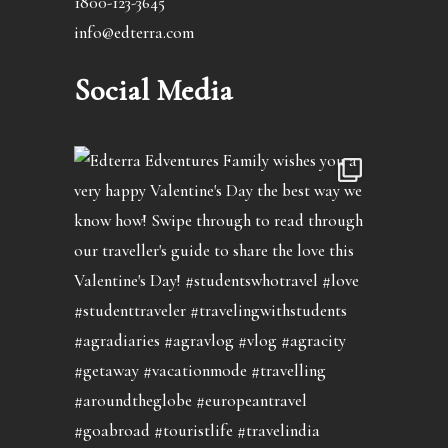
1800-123-3645
info@edterra.com
Social Media