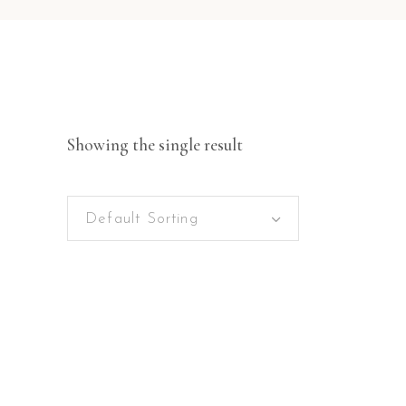
Showing the single result
Default Sorting