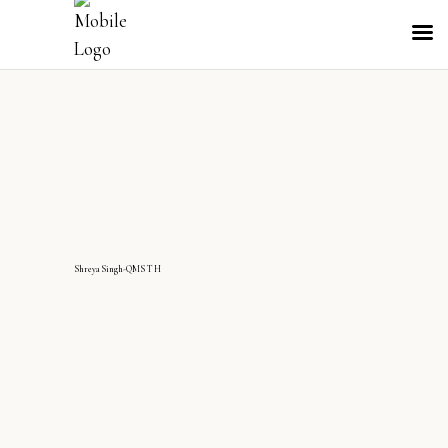
ShreyaSingh-QMS TH