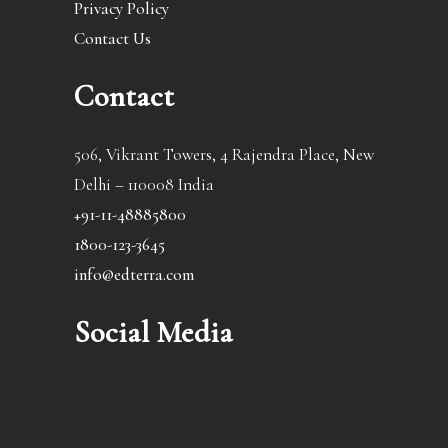
Privacy Policy
Contact Us
Contact
506, Vikrant Towers, 4 Rajendra Place, New
Delhi – 110008 India
+91-11-48885800
1800-123-3645
info@edterra.com
Social Media