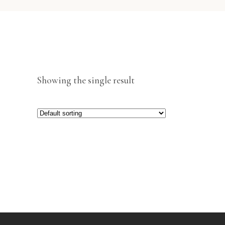
Showing the single result