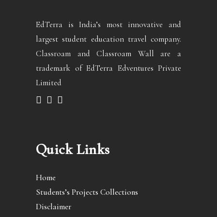
EdTerra is India’s most innovative and
largest student education travel company.
Classroam and Classroam Wall are a
trademark of EdTerra Edventures Private
Limited
Quick Links
Home
Students’s Projects Collections
Disclaimer