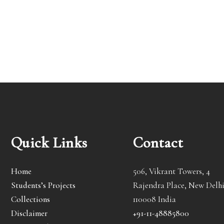
Quick Links
Contact
Home
506, Vikrant Towers, 4
Students’s Projects
Rajendra Place, New Delhi
Collections
110008 India
Disclaimer
+91-11-48885800