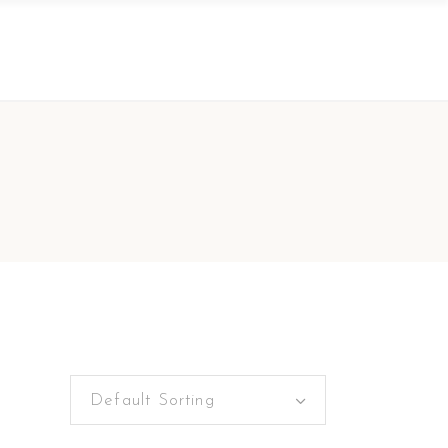
Default Sorting