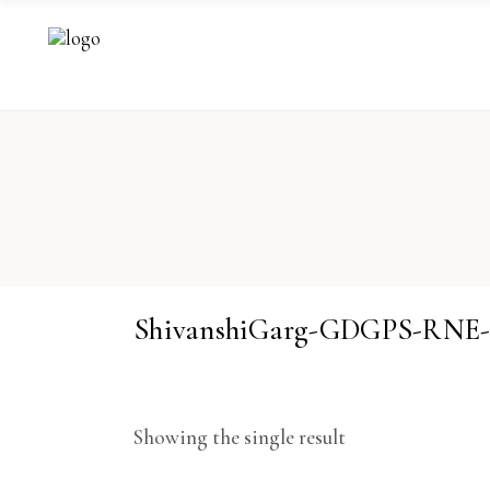
ShivanshiGarg-GDGPS-RNE
Showing the single result