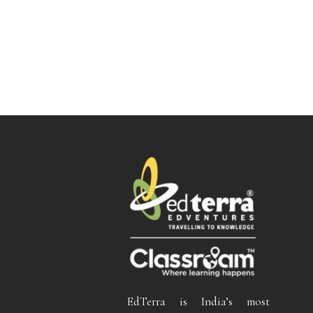
EdTerra is India’s most