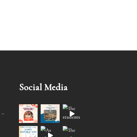
Social Media
 –