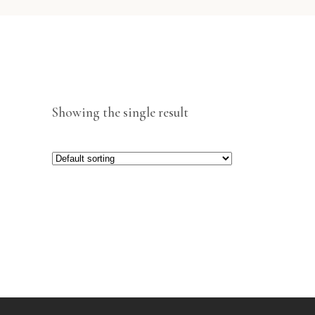
Showing the single result