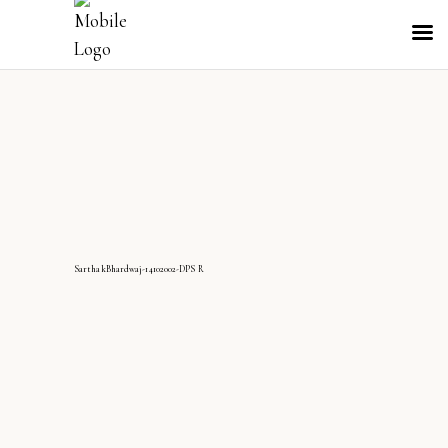
SarthakBhardwaj-14102002-DPS R