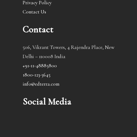
Privacy Policy
Contact Us
Contact
506, Vikrant Towers, 4 Rajendra Place, New
Delhi – 110008 India
+91-11-48885800
1800-123-3645
info@edterra.com
Social Media