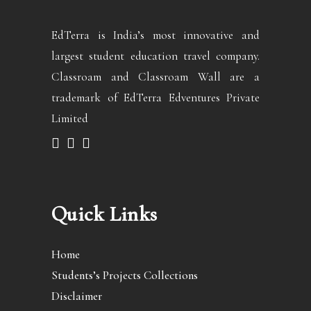
EdTerra is India’s most innovative and
largest student education travel company.
Classroam and Classroam Wall are a
trademark of EdTerra Edventures Private
Limited
Quick Links
Home
Students’s Projects Collections
Disclaimer