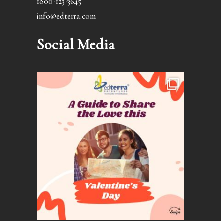
1800-123-3645
info@edterra.com
Social Media