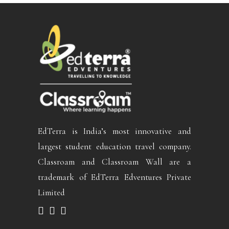
EdTerra is India’s most innovative and
largest student education travel company.
Classroam and Classroam Wall are a
trademark of EdTerra Edventures Private
Limited