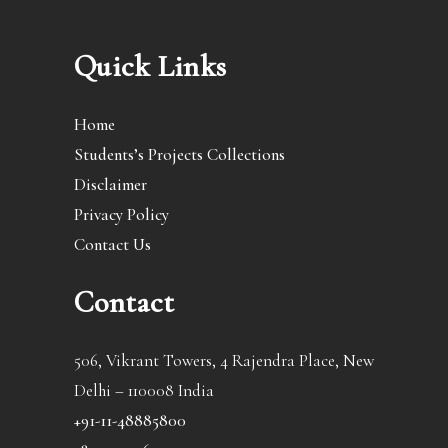
Quick Links
Home
Students’s Projects Collections
Disclaimer
Privacy Policy
Contact Us
Contact
506, Vikrant Towers, 4 Rajendra Place, New
Delhi – 110008 India
+91-11-48885800