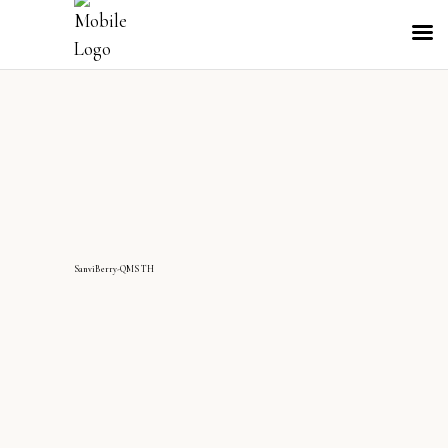
SanviBerry-QMS TH