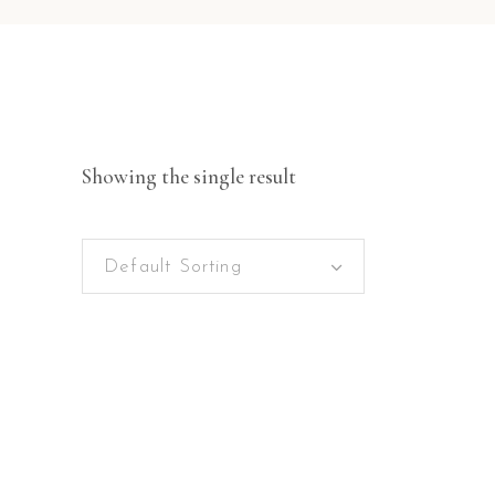
Showing the single result
Default Sorting