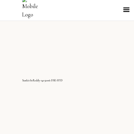
SankithtReddy-14032006-DSE-HYD