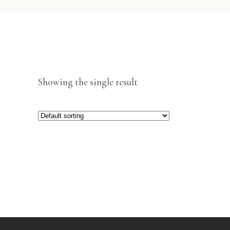
Showing the single result