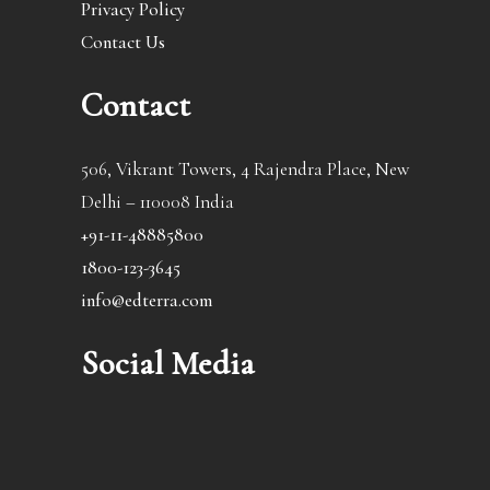
Privacy Policy
Contact Us
Contact
506, Vikrant Towers, 4 Rajendra Place, New
Delhi – 110008 India
+91-11-48885800
1800-123-3645
info@edterra.com
Social Media