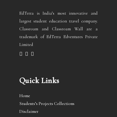
EdTerra is India’s most innovative and
largest student education travel company.
Classroam and Classroam Wall are a
trademark of EdTerra Edventures Private
Limited
Quick Links
Home
Students’s Projects Collections
Disclaimer