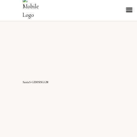
SaniaS-GEMSISGGN