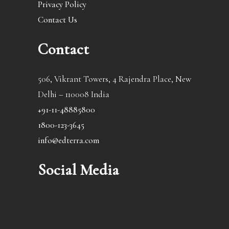
Privacy Policy
Contact Us
Contact
506, Vikrant Towers, 4 Rajendra Place, New
Delhi – 110008 India
+91-11-48885800
1800-123-3645
info@edterra.com
Social Media