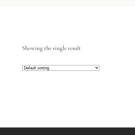
Showing the single result