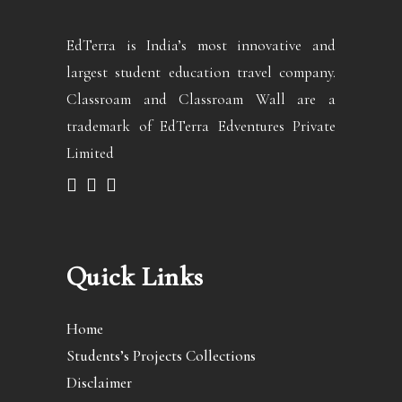
EdTerra is India’s most innovative and
largest student education travel company.
Classroam and Classroam Wall are a
trademark of EdTerra Edventures Private
Limited
Quick Links
Home
Students’s Projects Collections
Disclaimer