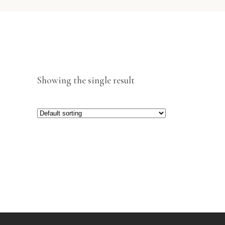
Showing the single result