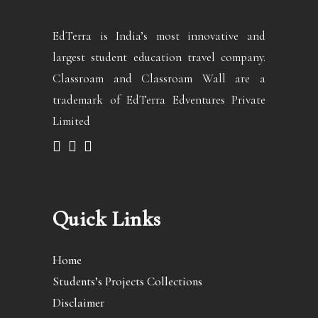
EdTerra is India’s most innovative and
largest student education travel company.
Classroam and Classroam Wall are a
trademark of EdTerra Edventures Private
Limited
Quick Links
Home
Students’s Projects Collections
Disclaimer