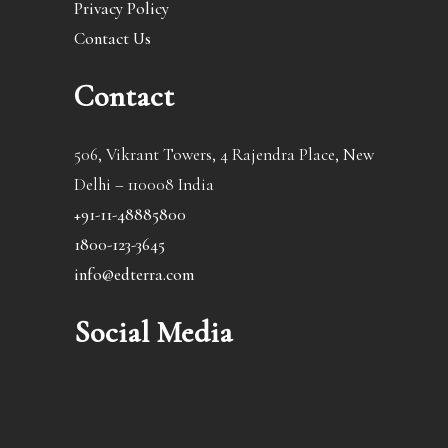
Privacy Policy
Contact Us
Contact
506, Vikrant Towers, 4 Rajendra Place, New
Delhi – 110008 India
+91-11-48885800
1800-123-3645
info@edterra.com
Social Media