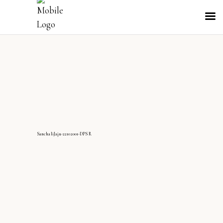
SanchaliJaju-22102001-DPS R