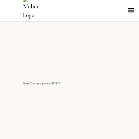
SamyaThaker-24052005-QMS TH