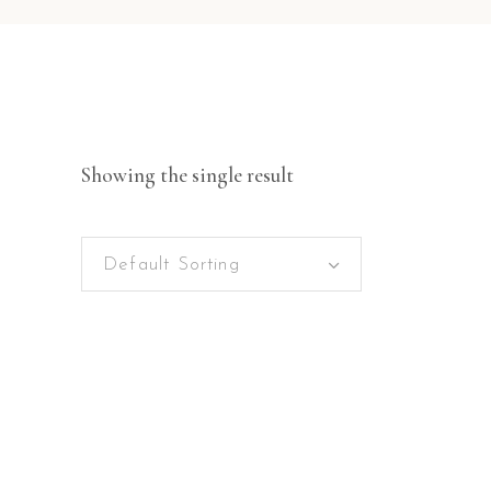
Showing the single result
Default Sorting