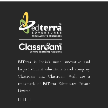
EdTerra is India’s most innovative and
largest student education travel company.
Classroam and Classroam Wall are a
trademark of EdTerra Edventures Private
Limited