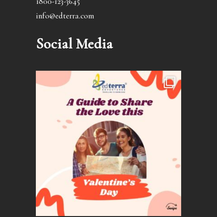
1800-123-3645
info@edterra.com
Social Media