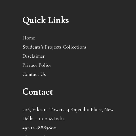
Quick Links
Home
Students’s Projects Collections
Disclaimer
Privacy Policy
Contact Us
Contact
506, Vikrant Towers, 4 Rajendra Place, New
Delhi – 110008 India
+91-11-48885800