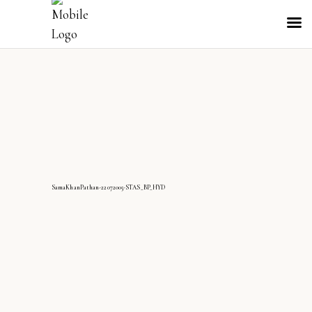
SamaKhanPathan-22072005-STAS_BP_HYD