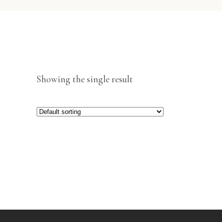
Showing the single result