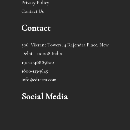
Privacy Policy
Contact Us
Contact
506, Vikrant Towers, 4 Rajendra Place, New
Delhi – 110008 India
+91-11-48885800
1800-123-3645
info@edterra.com
Social Media