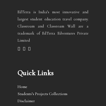
EdTerra is India’s most innovative and
largest student education travel company.
Classroam and Classroam Wall are a
trademark of EdTerra Edventures Private
Limited
Quick Links
Home
Students’s Projects Collections
Disclaimer