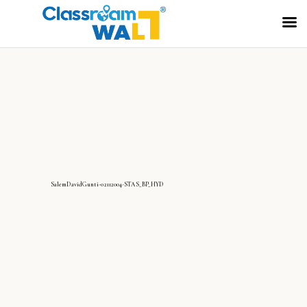
SalemDavidGunti-02112004-STAS_BP_HYD