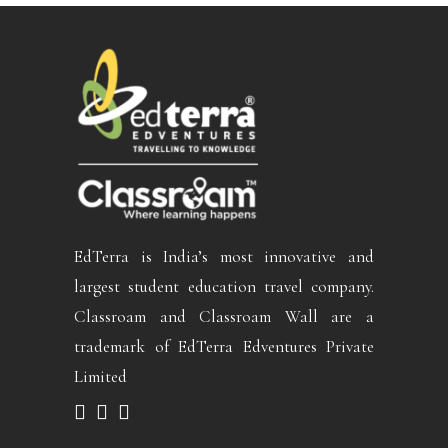
EdTerra is India’s most innovative and
largest student education travel company.
Classroam and Classroam Wall are a
trademark of EdTerra Edventures Private
Limited