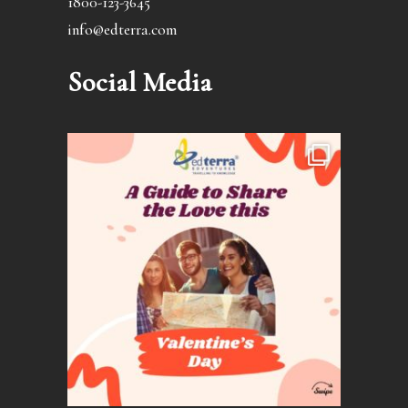
1800-123-3645
info@edterra.com
Social Media