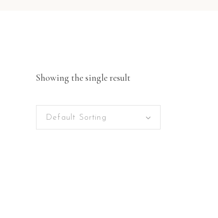
Showing the single result
Default Sorting