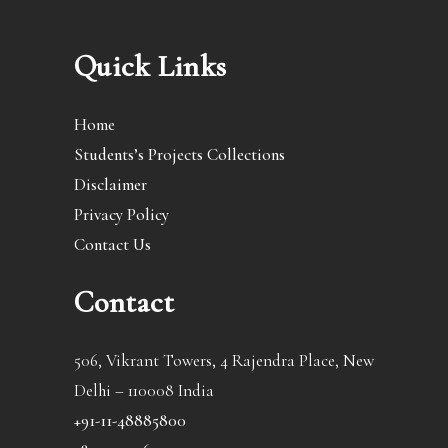
Quick Links
Home
Students’s Projects Collections
Disclaimer
Privacy Policy
Contact Us
Contact
506, Vikrant Towers, 4 Rajendra Place, New
Delhi – 110008 India
+91-11-48885800