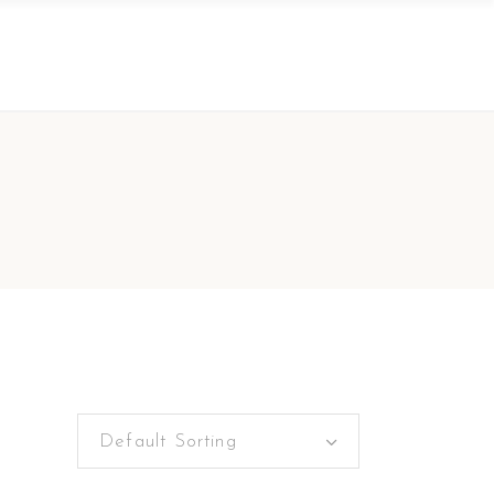
Default Sorting