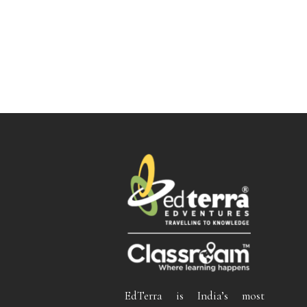
EdTerra is India’s most