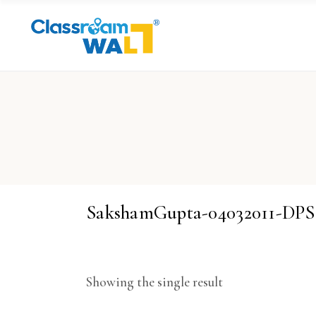
SakshamGupta-04032011-DP
Showing the single result