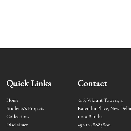
Quick Links
Contact
Home
506, Vikrant Towers, 4
Students’s Projects
Rajendra Place, New Delhi
Collections
110008 India
Disclaimer
+91-11-48885800