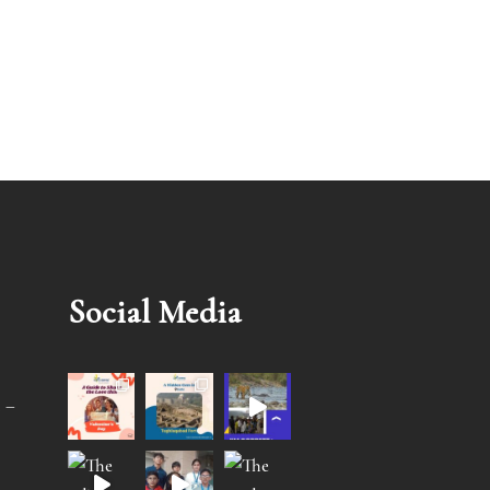
Social Media
 –