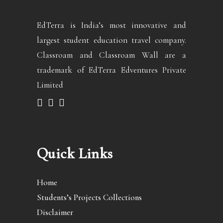
EdTerra is India’s most innovative and
largest student education travel company.
Classroam and Classroam Wall are a
trademark of EdTerra Edventures Private
Limited
Quick Links
Home
Students’s Projects Collections
Disclaimer