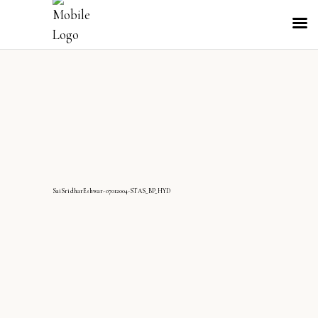
SaiSridharEshwar-07012004-STAS_BP_HYD