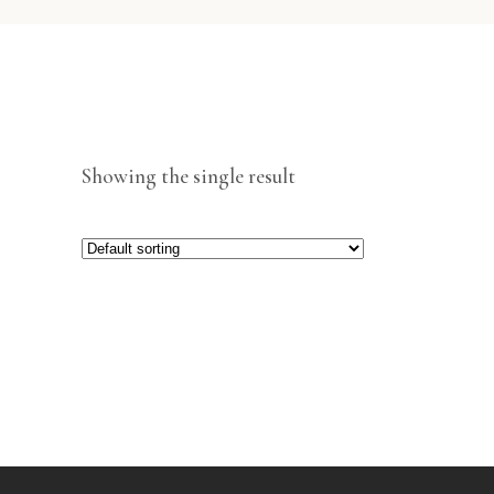
Showing the single result