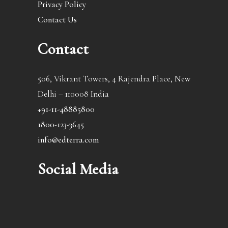
Privacy Policy
Contact Us
Contact
506, Vikrant Towers, 4 Rajendra Place, New
Delhi – 110008 India
+91-11-48885800
1800-123-3645
info@edterra.com
Social Media