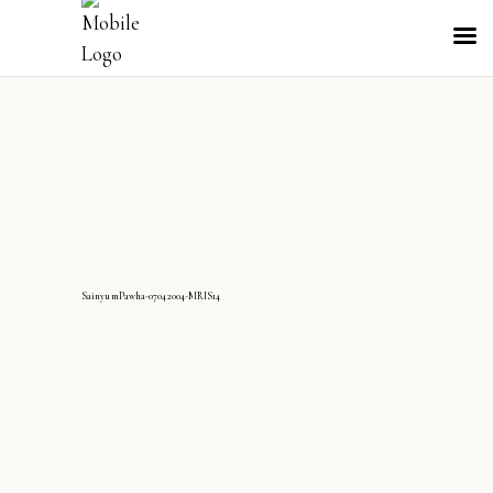
SainyumPawha-07042004-MRIS14