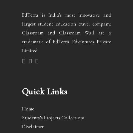
EdTerra is India’s most innovative and
largest student education travel company.
Classroam and Classroam Wall are a
trademark of EdTerra Edventures Private
Limited
Quick Links
Home
Students’s Projects Collections
Disclaimer