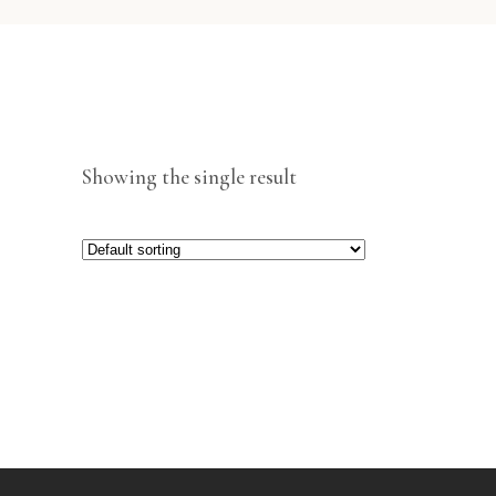
Showing the single result