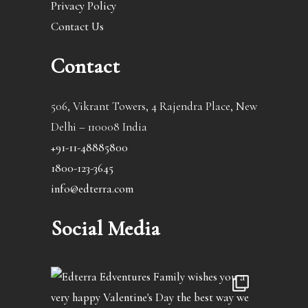
Privacy Policy
Contact Us
Contact
506, Vikrant Towers, 4 Rajendra Place, New
Delhi – 110008 India
+91-11-48885800
1800-123-3645
info@edterra.com
Social Media