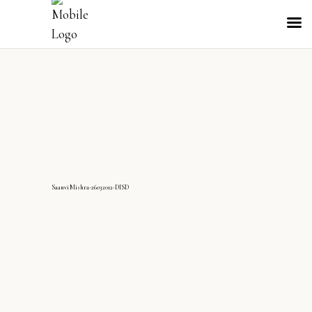
SaanviMishra-26032012-DISD