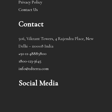
Privacy Policy
Contact Us
Contact
506, Vikrant Towers, 4 Rajendra Place, New
Delhi – 110008 India
+91-11-48885800
1800-123-3645
info@edterra.com
Social Media