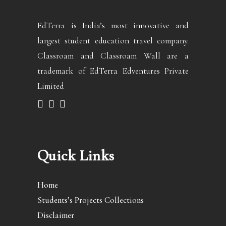
EdTerra is India’s most innovative and
largest student education travel company.
Classroam and Classroam Wall are a
trademark of EdTerra Edventures Private
Limited
Quick Links
Home
Students’s Projects Collections
Disclaimer