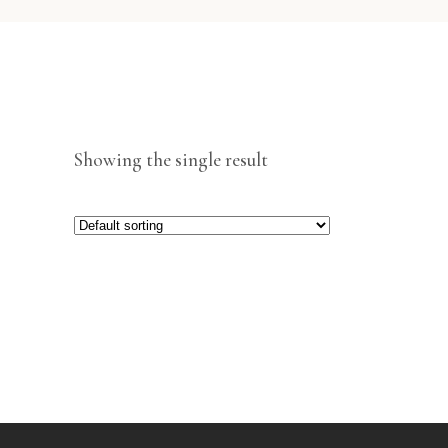
Showing the single result