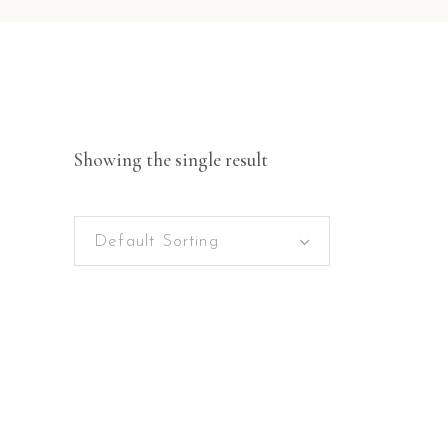
Showing the single result
Default Sorting