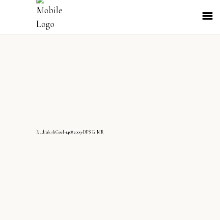
RudrakshGoel-14082009-DPS G MR