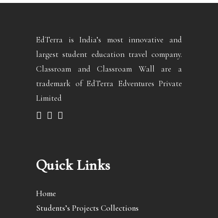
EdTerra is India’s most innovative and
largest student education travel company.
Classroam and Classroam Wall are a
trademark of EdTerra Edventures Private
Limited
Quick Links
Home
Students’s Projects Collections