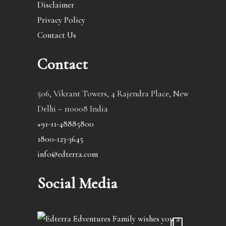
Disclaimer
Privacy Policy
Contact Us
Contact
506, Vikrant Towers, 4 Rajendra Place, New
Delhi – 110008 India
+91-11-48885800
1800-123-3645
info@edterra.com
Social Media