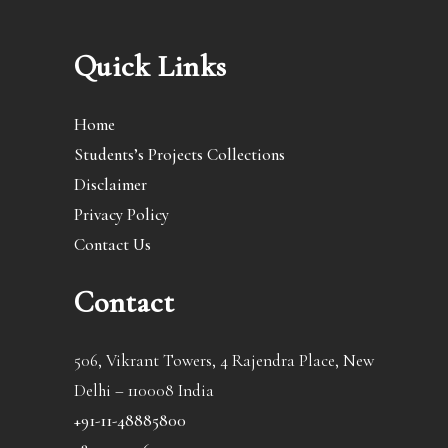
Quick Links
Home
Students’s Projects Collections
Disclaimer
Privacy Policy
Contact Us
Contact
506, Vikrant Towers, 4 Rajendra Place, New
Delhi – 110008 India
+91-11-48885800