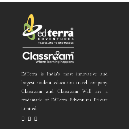
EdTerra is India’s most innovative and
largest student education travel company.
Classroam and Classroam Wall are a
trademark of EdTerra Edventures Private
Limited