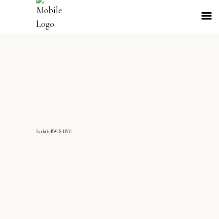
Rithik-RWIS-HYD