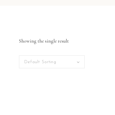
Showing the single result
Default Sorting