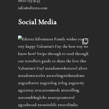
1800-123-3645
info@edterra.com
Social Media