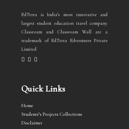
EdTerra is India’s most innovative and
largest student education travel company.
Classroam and Classroam Wall are a
trademark of EdTerra Edventures Private
Limited
Quick Links
Home
Students’s Projects Collections
Disclaimer