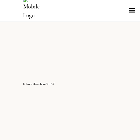
RehamatKaurBrar-VHS-C