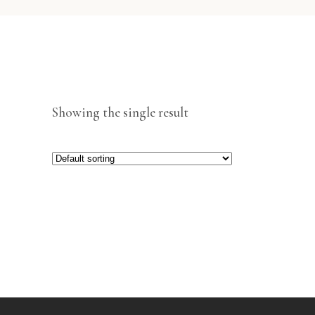
Showing the single result