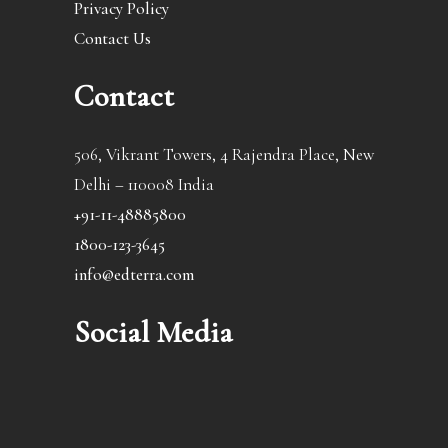
Privacy Policy
Contact Us
Contact
506, Vikrant Towers, 4 Rajendra Place, New
Delhi – 110008 India
+91-11-48885800
1800-123-3645
info@edterra.com
Social Media