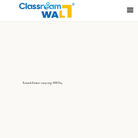
RaunakKumar-2905200q7-MRIS14