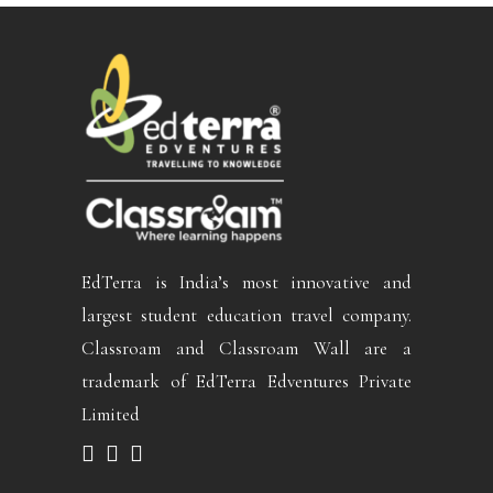
EdTerra is India’s most innovative and
largest student education travel company.
Classroam and Classroam Wall are a
trademark of EdTerra Edventures Private
Limited