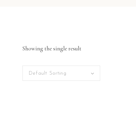
Showing the single result
Default Sorting