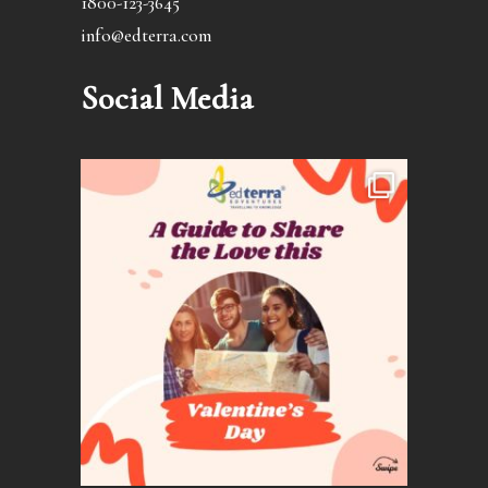
1800-123-3645
info@edterra.com
Social Media