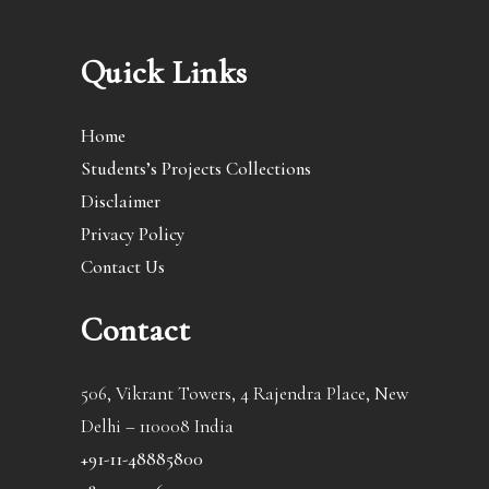
Quick Links
Home
Students’s Projects Collections
Disclaimer
Privacy Policy
Contact Us
Contact
506, Vikrant Towers, 4 Rajendra Place, New
Delhi – 110008 India
+91-11-48885800