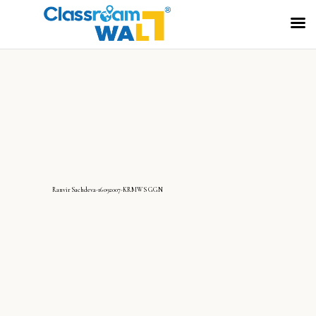
RanvirSachdeva-16092007-KRMWS GGN