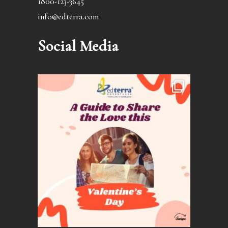
1800-123-3645
info@edterra.com
Social Media