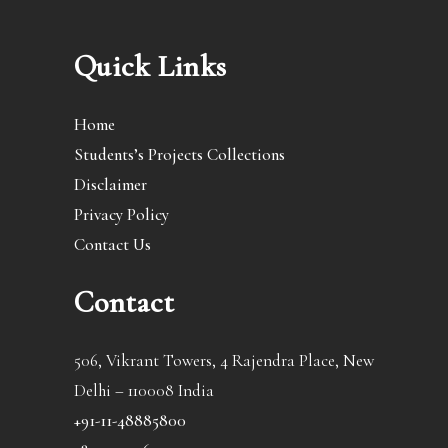
Quick Links
Home
Students’s Projects Collections
Disclaimer
Privacy Policy
Contact Us
Contact
506, Vikrant Towers, 4 Rajendra Place, New
Delhi – 110008 India
+91-11-48885800