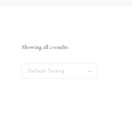
Showing all 2 results
Default Sorting