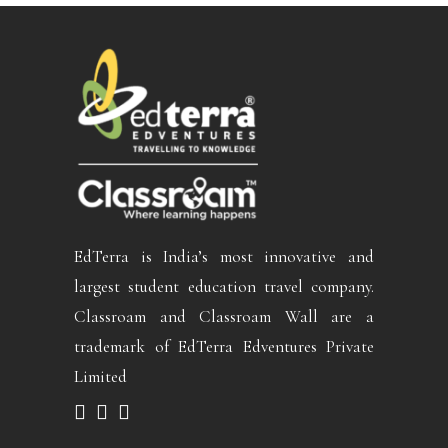
EdTerra is India’s most innovative and
largest student education travel company.
Classroam and Classroam Wall are a
trademark of EdTerra Edventures Private
Limited