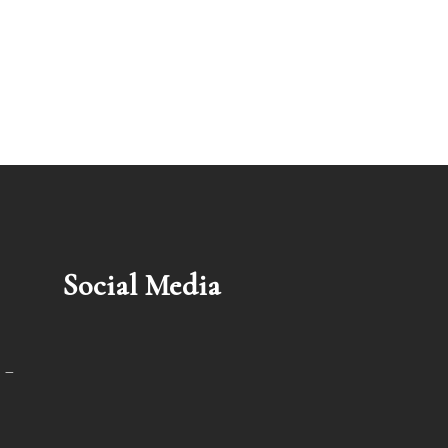
Social Media
 –