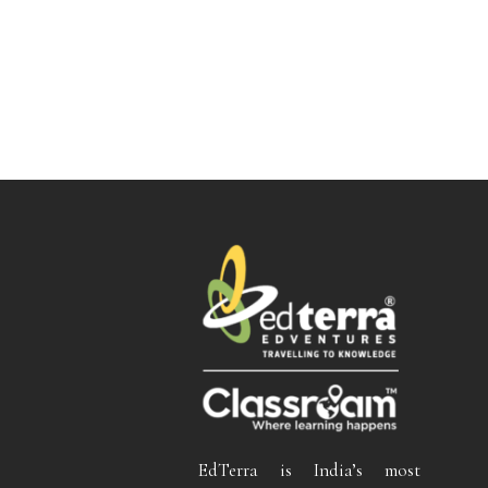
EdTerra is India’s most