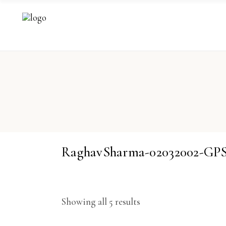
RaghavSharma-02032002-GP
Showing all 5 results