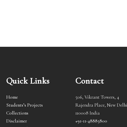
Quick Links
Contact
Home
506, Vikrant Towers, 4
Students’s Projects
Rajendra Place, New Delhi
Collections
110008 India
Disclaimer
+91-11-48885800