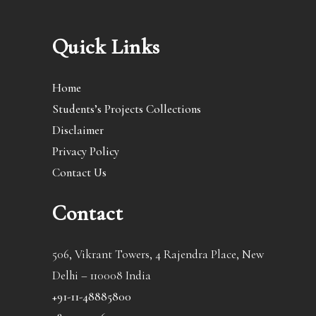
Quick Links
Home
Students’s Projects Collections
Disclaimer
Privacy Policy
Contact Us
Contact
506, Vikrant Towers, 4 Rajendra Place, New
Delhi – 110008 India
+91-11-48885800