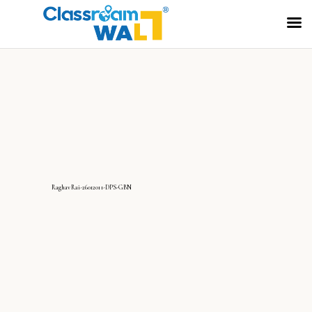
RaghavRai-26012011-DPS-GBN