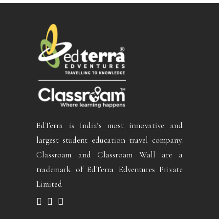
EdTerra is India’s most innovative and
largest student education travel company.
Classroam and Classroam Wall are a
trademark of EdTerra Edventures Private
Limited