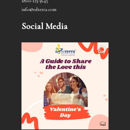
1800-123-3645
info@edterra.com
Social Media