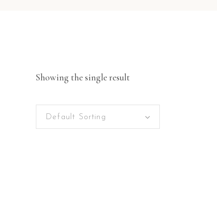
Showing the single result
Default Sorting