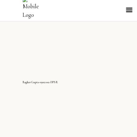
RaghavGupta-09012002-DPS R