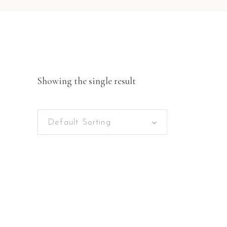
Showing the single result
Default Sorting