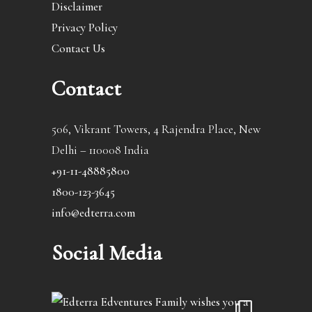
Disclaimer
Privacy Policy
Contact Us
Contact
506, Vikrant Towers, 4 Rajendra Place, New
Delhi – 110008 India
+91-11-48885800
1800-123-3645
info@edterra.com
Social Media