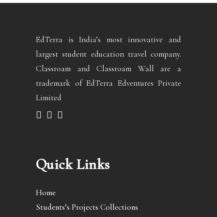
EdTerra is India’s most innovative and
largest student education travel company.
Classroam and Classroam Wall are a
trademark of EdTerra Edventures Private
Limited
Quick Links
Home
Students’s Projects Collections