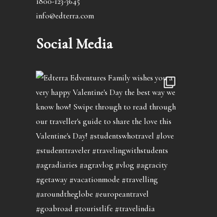
1800-123-3645
info@edterra.com
Social Media