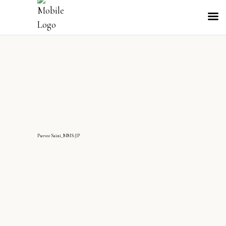
PurveeSaini_MMS-JP