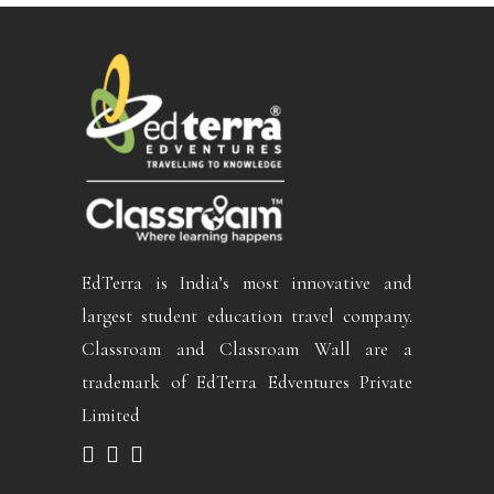
EdTerra is India’s most innovative and
largest student education travel company.
Classroam and Classroam Wall are a
trademark of EdTerra Edventures Private
Limited