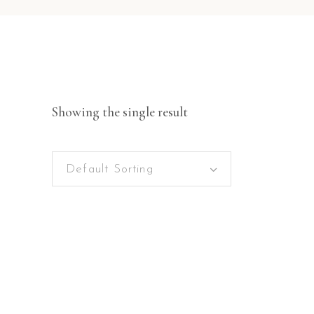
Showing the single result
Default Sorting