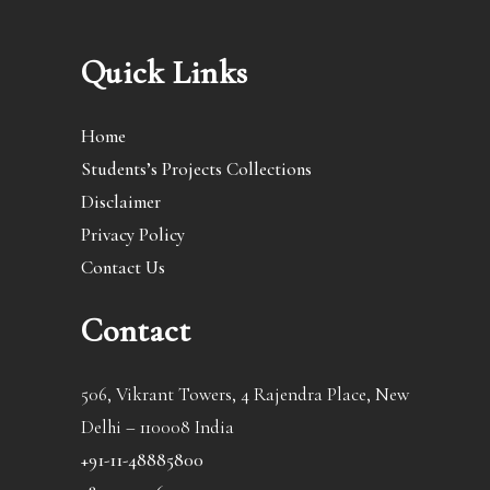
Quick Links
Home
Students’s Projects Collections
Disclaimer
Privacy Policy
Contact Us
Contact
506, Vikrant Towers, 4 Rajendra Place, New
Delhi – 110008 India
+91-11-48885800