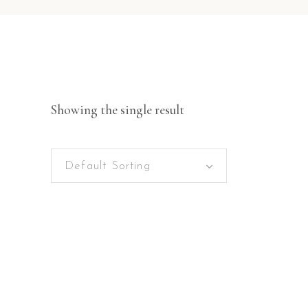
Showing the single result
Default Sorting