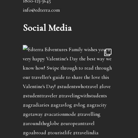
1800-123-3645
info@edterra.com
Social Media