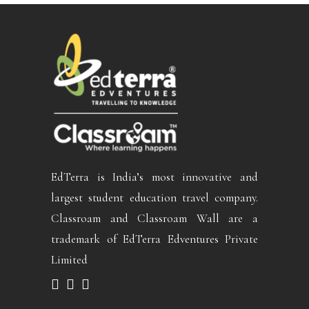
EdTerra is India’s most innovative and
largest student education travel company.
Classroam and Classroam Wall are a
trademark of EdTerra Edventures Private
Limited