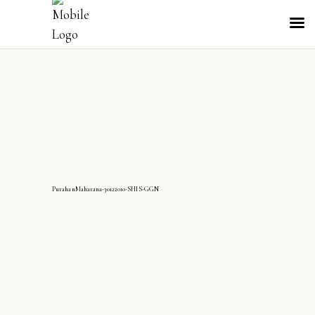
PurahanMaharana-30122010-SHIS-GGN