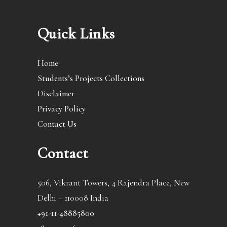
Quick Links
Home
Students’s Projects Collections
Disclaimer
Privacy Policy
Contact Us
Contact
506, Vikrant Towers, 4 Rajendra Place, New
Delhi – 110008 India
+91-11-48885800