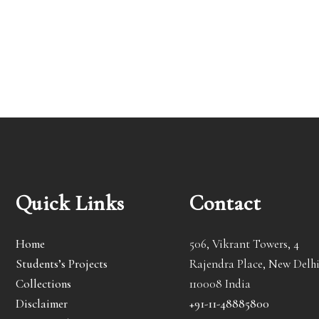
Quick Links
Contact
Home
506, Vikrant Towers, 4
Students’s Projects
Rajendra Place, New Delhi
Collections
110008 India
Disclaimer
+91-11-48885800