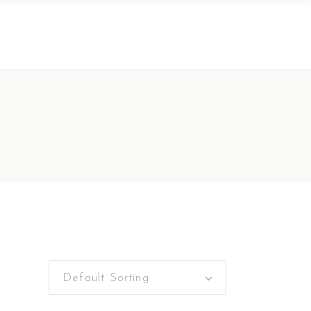
Default Sorting