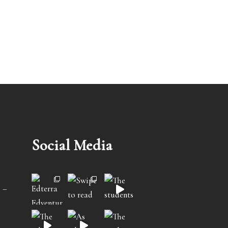
Social Media
 –