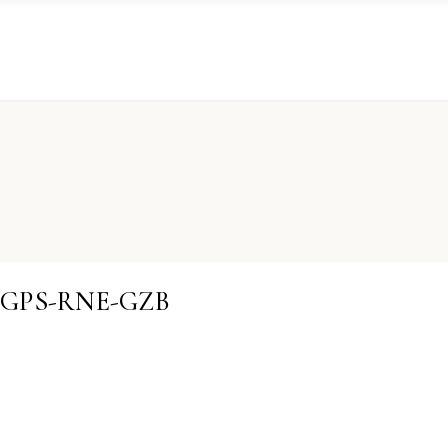
GDGPS-RNE-GZB