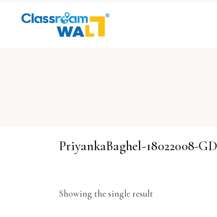
PriyankaBaghel-18022008-
Showing the single result