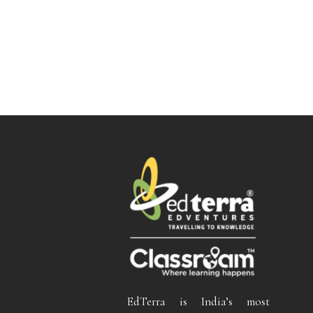
EdTerra is India’s most