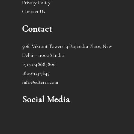
Privacy Policy
Contact Us
Contact
506, Vikrant Towers, 4 Rajendra Place, New
Delhi – 110008 India
+91-11-48885800
1800-123-3645
info@edterra.com
Social Media