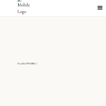
Prisidhi-DPS-RNE G