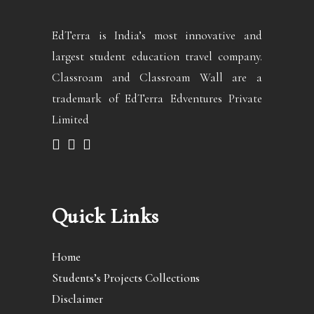
EdTerra is India’s most innovative and
largest student education travel company.
Classroam and Classroam Wall are a
trademark of EdTerra Edventures Private
Limited
Quick Links
Home
Students’s Projects Collections
Disclaimer