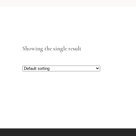
Showing the single result