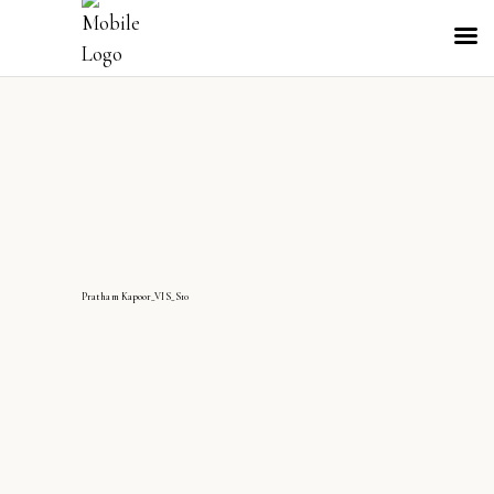
Pratham Kapoor_VIS_S10