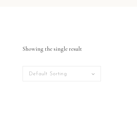
Showing the single result
Default Sorting