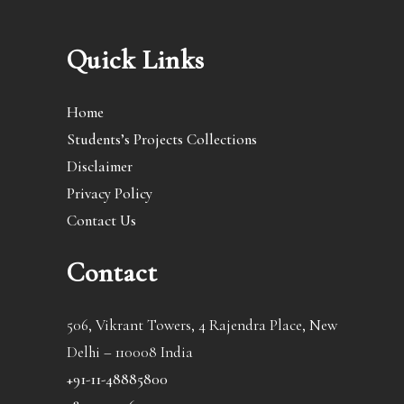
Quick Links
Home
Students’s Projects Collections
Disclaimer
Privacy Policy
Contact Us
Contact
506, Vikrant Towers, 4 Rajendra Place, New
Delhi – 110008 India
+91-11-48885800