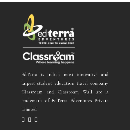
EdTerra is India’s most innovative and
largest student education travel company.
Classroam and Classroam Wall are a
trademark of EdTerra Edventures Private
Limited