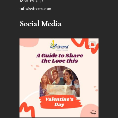
1800-123-3645
info@edterra.com
Social Media