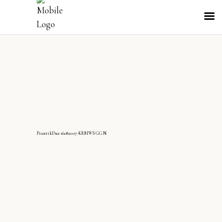
PrantikDua-16082007-KRMWS GGN