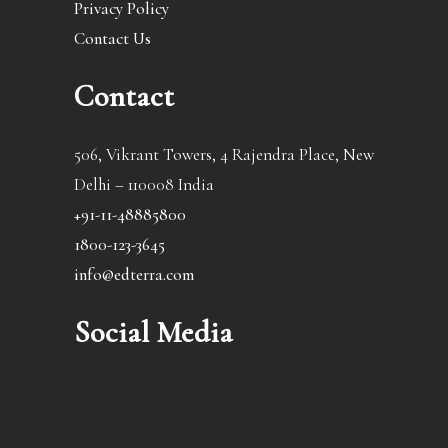
Privacy Policy
Contact Us
Contact
506, Vikrant Towers, 4 Rajendra Place, New
Delhi – 110008 India
+91-11-48885800
1800-123-3645
info@edterra.com
Social Media