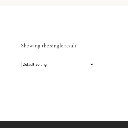
Showing the single result