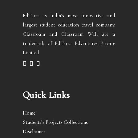
EdTerra is India’s most innovative and
largest student education travel company.
Classroam and Classroam Wall are a
trademark of EdTerra Edventures Private
Limited
Quick Links
Home
Students’s Projects Collections
Disclaimer