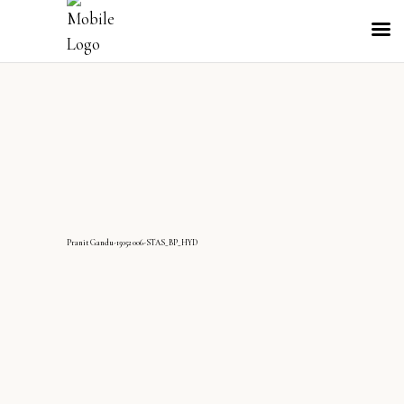
PranitGandu-15052006-STAS_BP_HYD