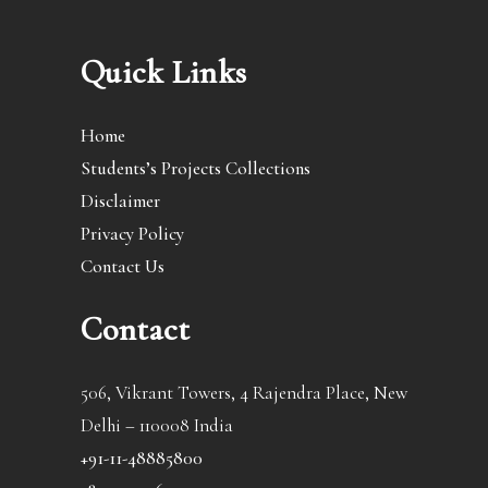
Quick Links
Home
Students’s Projects Collections
Disclaimer
Privacy Policy
Contact Us
Contact
506, Vikrant Towers, 4 Rajendra Place, New
Delhi – 110008 India
+91-11-48885800