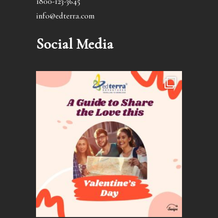
1800-123-3645
info@edterra.com
Social Media