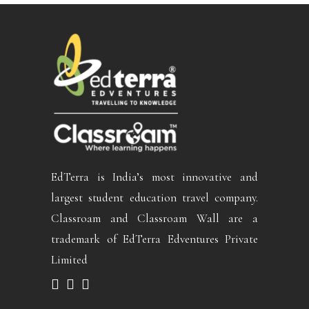
EdTerra is India’s most innovative and
largest student education travel company.
Classroam and Classroam Wall are a
trademark of EdTerra Edventures Private
Limited