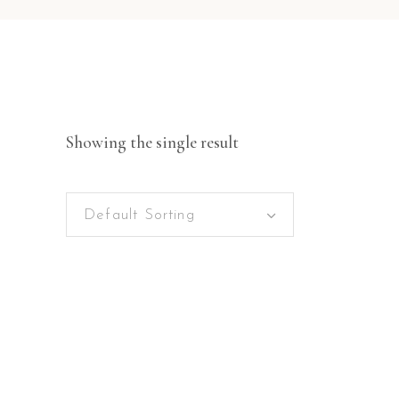
Showing the single result
Default Sorting