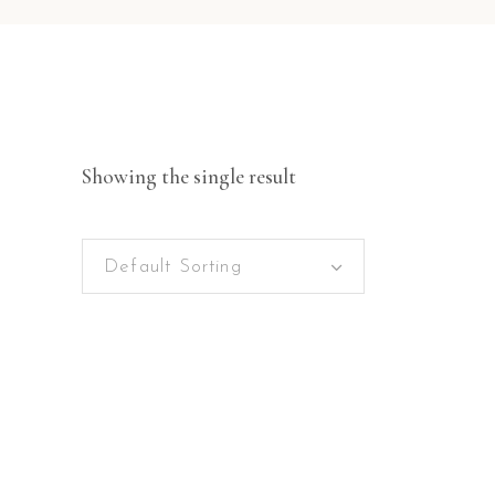
Showing the single result
Default Sorting