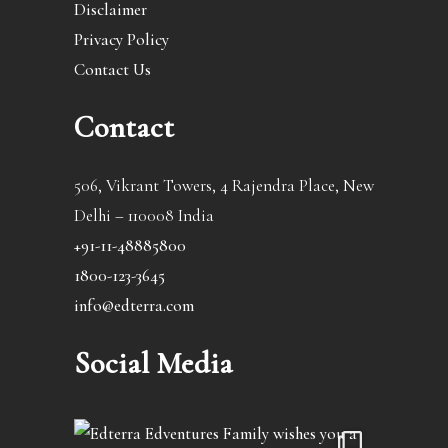
Disclaimer
Privacy Policy
Contact Us
Contact
506, Vikrant Towers, 4 Rajendra Place, New
Delhi – 110008 India
+91-11-48885800
1800-123-3645
info@edterra.com
Social Media