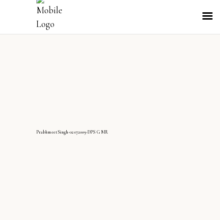
PrabhmeetSingh-02072009-DPS G MR