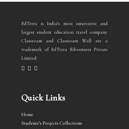
EdTerra is India’s most innovative and
largest student education travel company.
Classroam and Classroam Wall are a
trademark of EdTerra Edventures Private
Limited
Quick Links
Home
Students’s Projects Collections