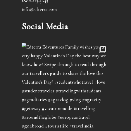
1800-123-3645
info@edterra.com
Social Media