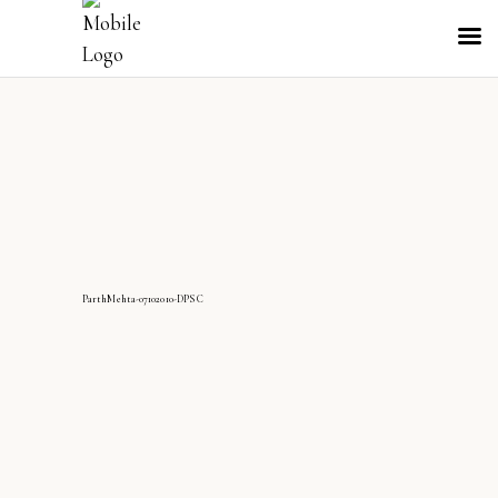
ParthMehta-07102010-DPS C