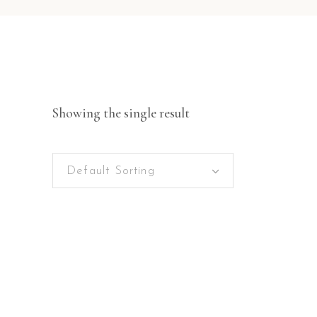
Showing the single result
Default Sorting