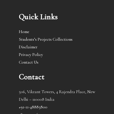
Quick Links
Home
Students’s Projects Collections
Disclaimer
Privacy Policy
Contact Us
Contact
506, Vikrant Towers, 4 Rajendra Place, New
Delhi – 110008 India
+91-11-48885800