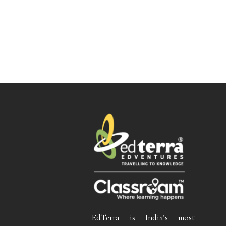
EdTerra is India’s most