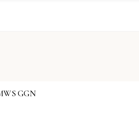
KRMWS GGN