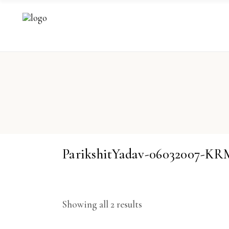
ParikshitYadav-06032007-
Showing all 2 results