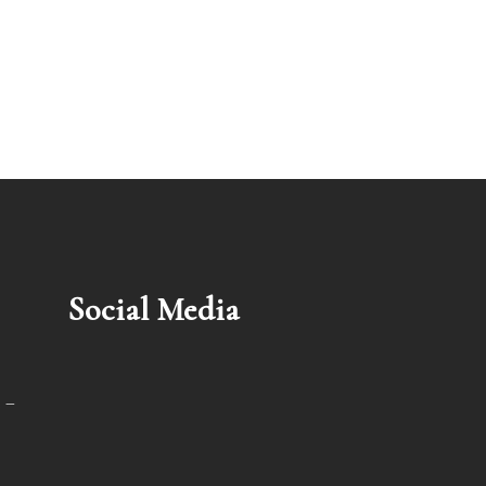
Social Media
 –