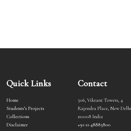
Quick Links
Contact
Home
506, Vikrant Towers, 4
Students’s Projects
Rajendra Place, New Delhi
Collections
110008 India
Disclaimer
+91-11-48885800