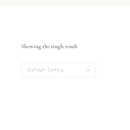
Showing the single result
Default Sorting