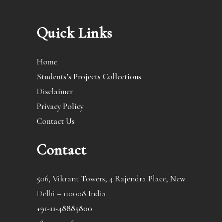
Quick Links
Home
Students’s Projects Collections
Disclaimer
Privacy Policy
Contact Us
Contact
506, Vikrant Towers, 4 Rajendra Place, New
Delhi – 110008 India
+91-11-48885800