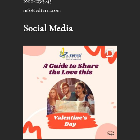
1800-123-3645
info@edterra.com
Social Media