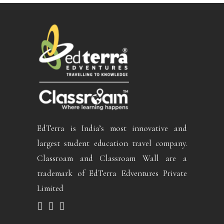
EdTerra is India’s most innovative and
largest student education travel company.
Classroam and Classroam Wall are a
trademark of EdTerra Edventures Private
Limited