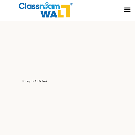
Nishay-GDGPS-Rohi