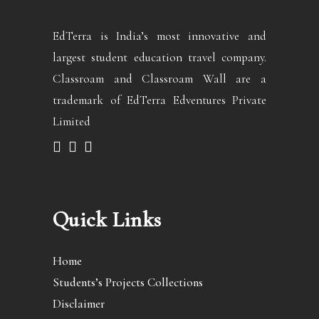
EdTerra is India’s most innovative and
largest student education travel company.
Classroam and Classroam Wall are a
trademark of EdTerra Edventures Private
Limited
Quick Links
Home
Students’s Projects Collections
Disclaimer