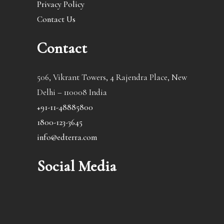
Privacy Policy
Contact Us
Contact
506, Vikrant Towers, 4 Rajendra Place, New
Delhi – 110008 India
+91-11-48885800
1800-123-3645
info@edterra.com
Social Media