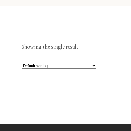
Showing the single result