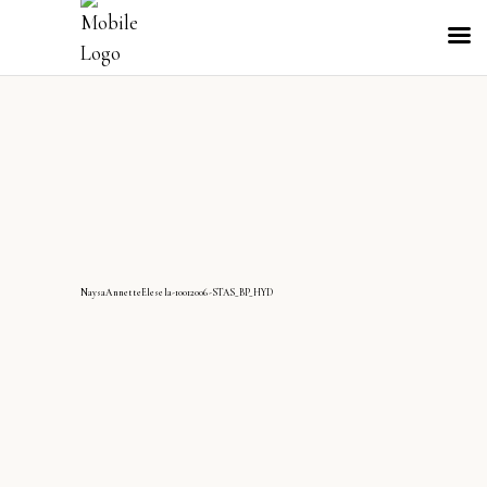
NaysaAnnetteElesela-10012006-STAS_BP_HYD