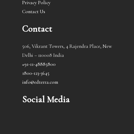
Privacy Policy
Contact Us
Contact
506, Vikrant Towers, 4 Rajendra Place, New
Delhi – 110008 India
+91-11-48885800
1800-123-3645
info@edterra.com
Social Media