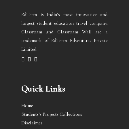
EdTerra is India’s most innovative and
largest student education travel company.
Classroam and Classroam Wall are a
trademark of EdTerra Edventures Private
Limited
Quick Links
Home
Students’s Projects Collections
Disclaimer