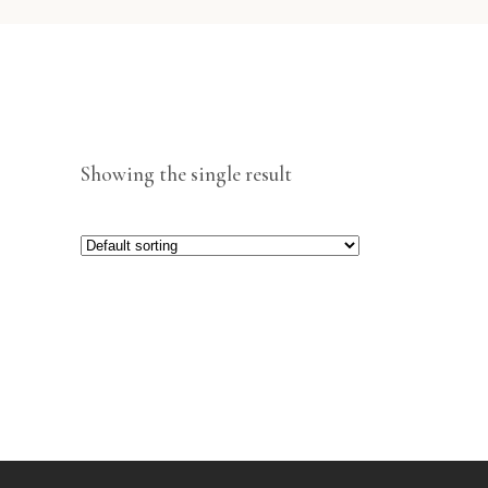
Showing the single result