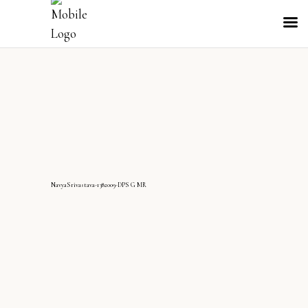
NavyaSrivastava-1382009-DPS G MR