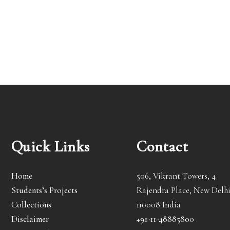
Quick Links
Contact
Home
506, Vikrant Towers, 4
Students’s Projects
Rajendra Place, New Delhi
Collections
110008 India
Disclaimer
+91-11-48885800