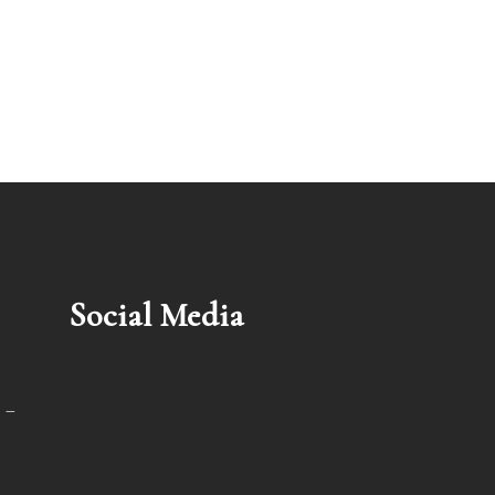
Social Media
 –