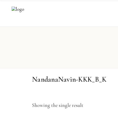
NandanaNavin-KKK_B_K
Showing the single result