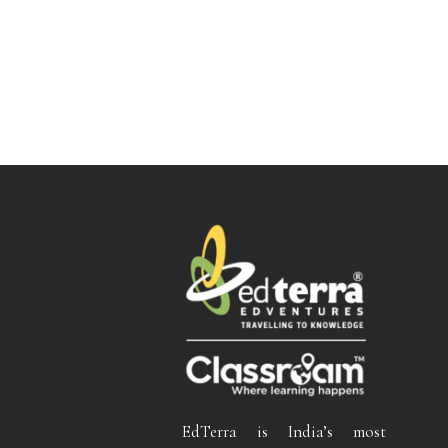
EdTerra is India’s most