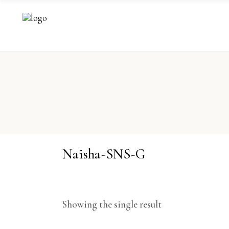
Naisha-SNS-G
Showing the single result