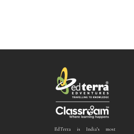
EdTerra is India’s most