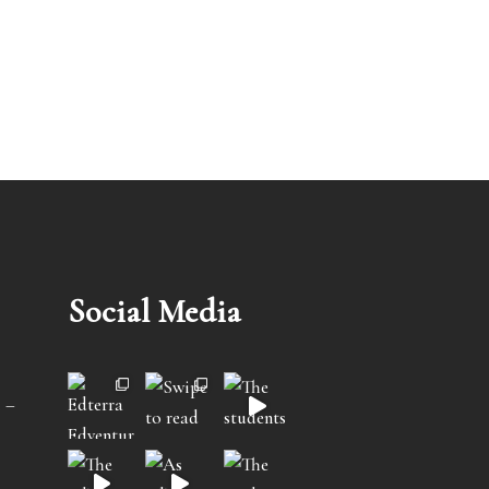
Social Media
 –