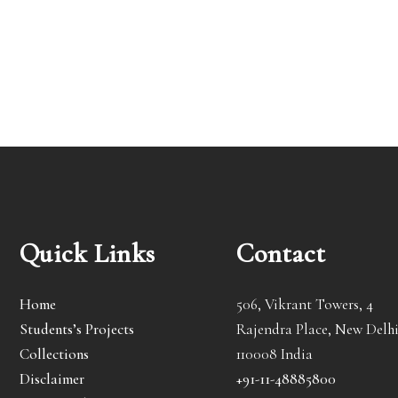
Quick Links
Contact
Home
506, Vikrant Towers, 4
Students’s Projects
Rajendra Place, New Delhi
Collections
110008 India
Disclaimer
+91-11-48885800