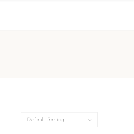
Default Sorting