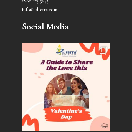
1800-123-3645
info@edterra.com
Social Media