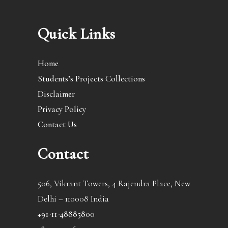
Quick Links
Home
Students’s Projects Collections
Disclaimer
Privacy Policy
Contact Us
Contact
506, Vikrant Towers, 4 Rajendra Place, New
Delhi – 110008 India
+91-11-48885800