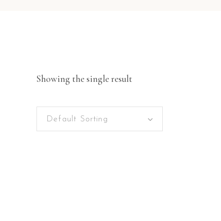
Showing the single result
Default Sorting