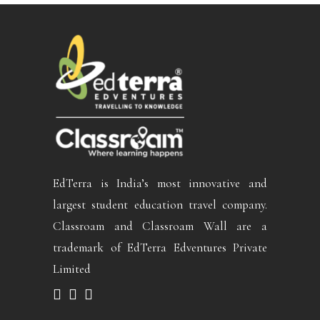
EdTerra is India’s most innovative and
largest student education travel company.
Classroam and Classroam Wall are a
trademark of EdTerra Edventures Private
Limited