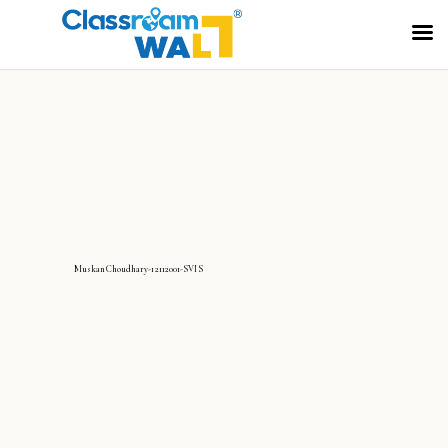
MuskanChoudhary-12112001-SVIS