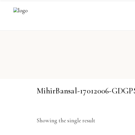
MihirBansal-17012006-GDGP
Showing the single result