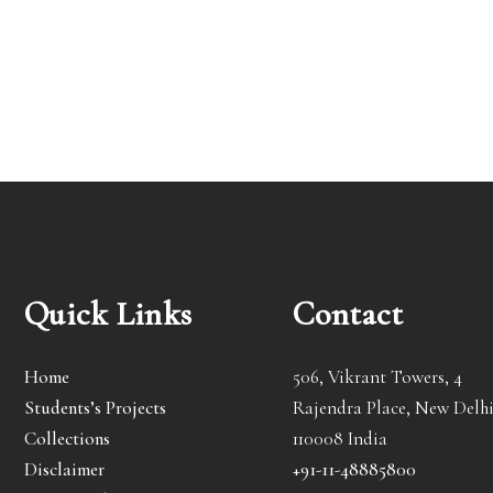
Quick Links
Contact
Home
506, Vikrant Towers, 4
Students’s Projects
Rajendra Place, New Delhi
Collections
110008 India
Disclaimer
+91-11-48885800