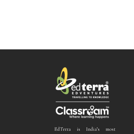
EdTerra is India’s most