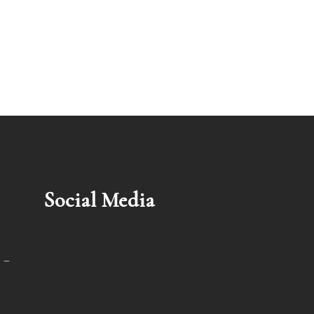
Social Media
 –