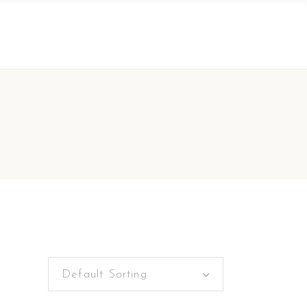
Default Sorting