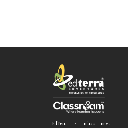
EdTerra is India’s most