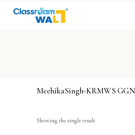
MeehikaSingh-KRMWS GG
Showing the single result