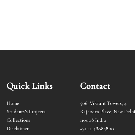
Quick Links
Contact
Home
506, Vikrant Towers, 4
Students’s Projects
Rajendra Place, New Delhi
Collections
110008 India
Disclaimer
+91-11-48885800