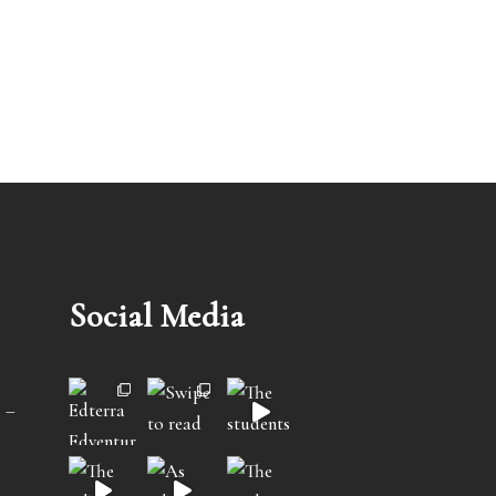
Social Media
 –