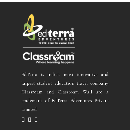
EdTerra is India’s most innovative and
largest student education travel company.
Classroam and Classroam Wall are a
trademark of EdTerra Edventures Private
Limited