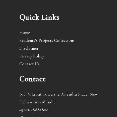
Quick Links
Home
Students’s Projects Collections
Disclaimer
Privacy Policy
Contact Us
Contact
506, Vikrant Towers, 4 Rajendra Place, New
Delhi – 110008 India
+91-11-48885800