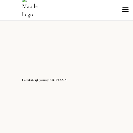
MeehikaSingh-30032007-KRMWS GGN