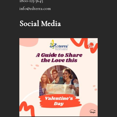
1800-123-3645
info@edterra.com
Social Media