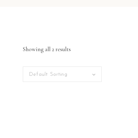
Showing all 2 results
Default Sorting