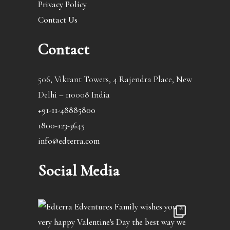
Privacy Policy
Contact Us
Contact
506, Vikrant Towers, 4 Rajendra Place, New
Delhi – 110008 India
+91-11-48885800
1800-123-3645
info@edterra.com
Social Media