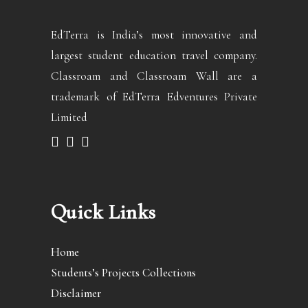
EdTerra is India’s most innovative and
largest student education travel company.
Classroam and Classroam Wall are a
trademark of EdTerra Edventures Private
Limited
Quick Links
Home
Students’s Projects Collections
Disclaimer