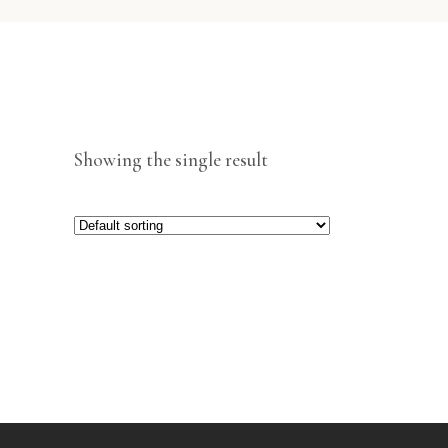
Showing the single result