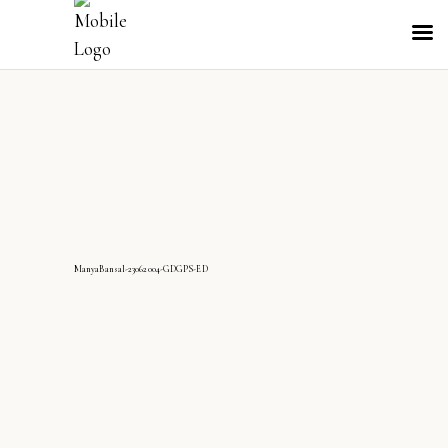
ManyaBansal-23062004-GDGPS-ED