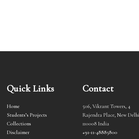
Quick Links
Contact
Home
506, Vikrant Towers, 4
Students’s Projects
Rajendra Place, New Delhi
Collections
110008 India
Disclaimer
+91-11-48885800