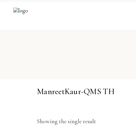
ManreetKaur-QMS TH
Showing the single result