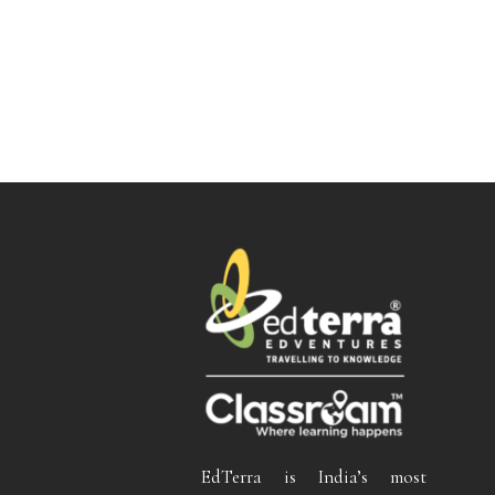
EdTerra is India’s most