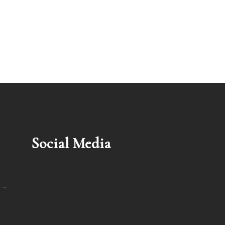
Social Media
 –