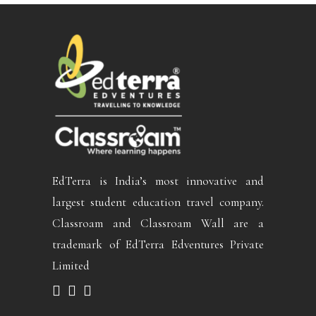
EdTerra is India’s most innovative and
largest student education travel company.
Classroam and Classroam Wall are a
trademark of EdTerra Edventures Private
Limited