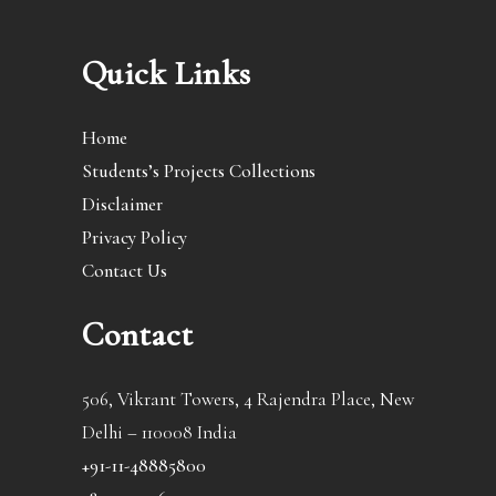
Quick Links
Home
Students’s Projects Collections
Disclaimer
Privacy Policy
Contact Us
Contact
506, Vikrant Towers, 4 Rajendra Place, New
Delhi – 110008 India
+91-11-48885800