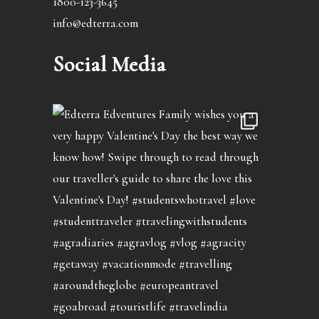
1800-123-3645
info@edterra.com
Social Media