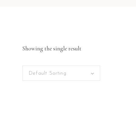
Showing the single result
Default Sorting