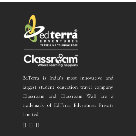
EdTerra is India’s most innovative and
largest student education travel company.
Classroam and Classroam Wall are a
trademark of EdTerra Edventures Private
Limited