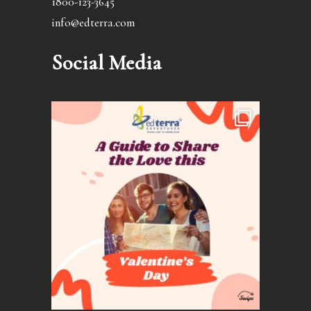
1800-123-3645
info@edterra.com
Social Media