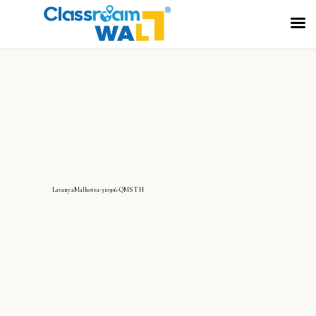
LavanyaMalhotra-310306-QMS TH