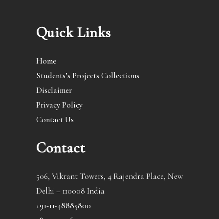
Quick Links
Home
Students’s Projects Collections
Disclaimer
Privacy Policy
Contact Us
Contact
506, Vikrant Towers, 4 Rajendra Place, New
Delhi – 110008 India
+91-11-48885800