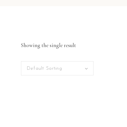
Showing the single result
Default Sorting